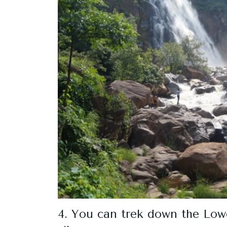
4. You can trek down the Lower