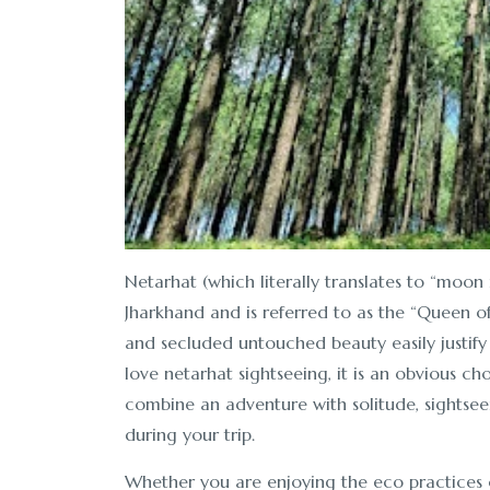
Netarhat (which literally translates to “moon ri
Jharkhand and is referred to as the “Queen of 
and secluded untouched beauty easily justify i
love netarhat sightseeing, it is an obvious cho
combine an adventure with solitude, sightseein
during your trip.
Whether you are enjoying the eco practices