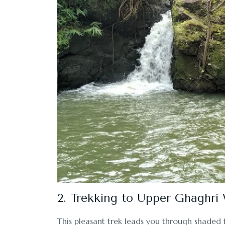
2. Trekking to Upper Ghaghri 
This pleasant trek leads you through shaded 