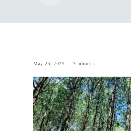
May 25, 2025
3 minutes