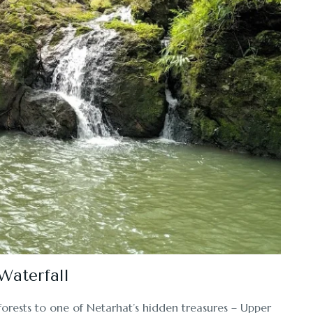
Waterfall
forests to one of Netarhat’s hidden treasures – Upper