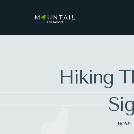
Hiking Th
Sig
HOME