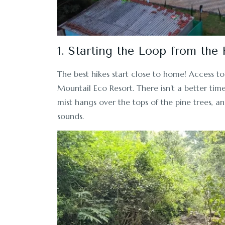
1. Starting the Loop from the
The best hikes start close to home! Access to 
Mountail Eco Resort. There isn’t a better ti
mist hangs over the tops of the pine trees, an
sounds.