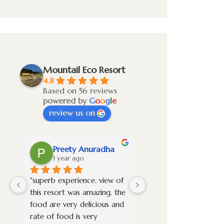
Mountail Eco Resort
4.8
Based on 56 reviews
powered by
G
o
o
g
l
e
review us on
Preety Anuradha
Vignesh S
1 year ago
1 year ago
"superb experience. view of 
Overall it was a awes
this resort was amazing. the 
experience. Stayed in t
food are very delicious and 
premium room and it 
rate of food is very 
new property very wel