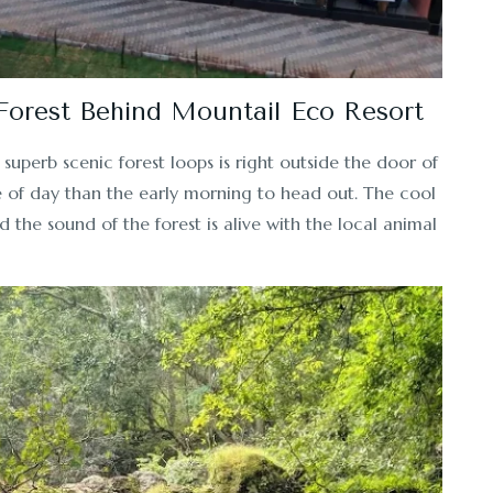
 Forest Behind Mountail Eco Resort
superb scenic forest loops is right outside the door of
me of day than the early morning to head out. The cool
d the sound of the forest is alive with the local animal