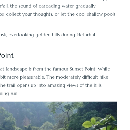
fall, the sound of cascading water gradually
os, collect your thoughts, or let the cool shallow pools
Point
hat landscape is from the famous Sunset Point. While
 bit more pleasurable. The moderately difficult hike
 the trail opens up into amazing views of the hills
ning sun.