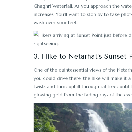
Ghaghri Waterfall. As you approach the water
increases. You’ll want to stop by to take phot
wash over your feet.
3. Hike to Netarhat’s Sunset 
One of the quintessential views of the Netar
you could drive there, the hike will make it a
twists and turns uphill through sal trees until
glowing gold from the fading rays of the eve