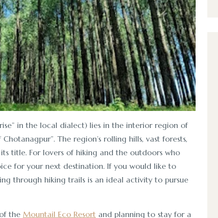
se” in the local dialect) lies in the interior region of
Chotanagpur”. The region’s rolling hills, vast forests,
ts title. For lovers of hiking and the outdoors who
ice for your next destination. If you would like to
g through hiking trails is an ideal activity to pursue
 of the
Mountail Eco Resort
and planning to stay for a