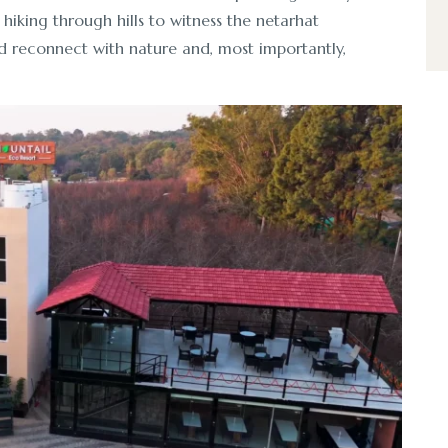
 hiking through hills to witness the netarhat
d reconnect with nature and, most importantly,