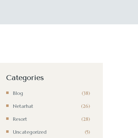
Categories
Blog
(38)
Netarhat
(26)
Resort
(28)
Uncategorized
(5)