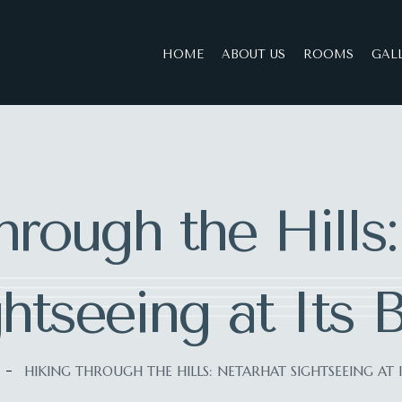
HOME
ABOUT US
ROOMS
GAL
rough the Hills
htseeing at Its 
HIKING THROUGH THE HILLS: NETARHAT SIGHTSEEING AT I