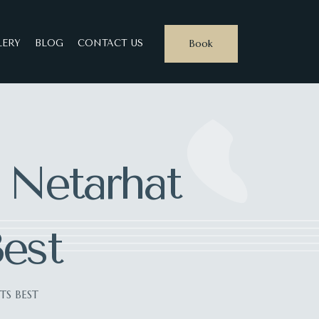
Book
LERY
BLOG
CONTACT US
: Netarhat
Best
TS BEST