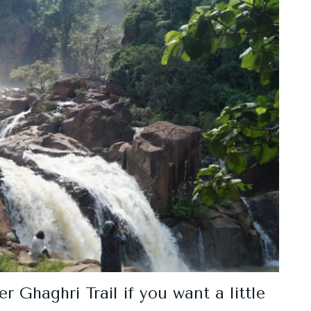
 Ghaghri Trail if you want a little