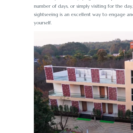
number of days, or simply visiting for the day,
sightseeing is an excellent way to engage an
yourself.