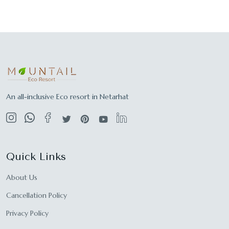
An all-inclusive Eco resort in Netarhat
Quick Links
About Us
Cancellation Policy
Privacy Policy