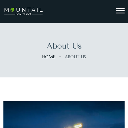
About Us
HOME
ABOUT US