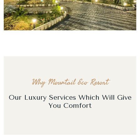
Why Mountail Eco Resort
Our Luxury Services Which Will Give
You Comfort