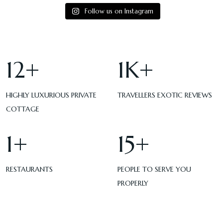
Follow us on Instagram
12
+
1
K+
HIGHLY LUXURIOUS PRIVATE
TRAVELLERS EXOTIC REVIEWS
COTTAGE
1
+
15
+
RESTAURANTS
PEOPLE TO SERVE YOU
PROPERLY