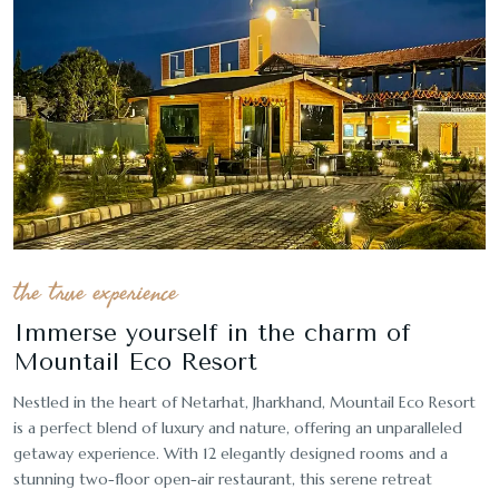
the true experience
Immerse yourself in the charm of
Mountail Eco Resort
Nestled in the heart of Netarhat, Jharkhand, Mountail Eco Resort
is a perfect blend of luxury and nature, offering an unparalleled
getaway experience. With 12 elegantly designed rooms and a
stunning two-floor open-air restaurant, this serene retreat