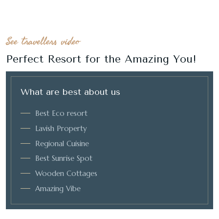
See travellers video
Perfect Resort for the Amazing You!
What are best about us
Best Eco resort
Lavish Property
Regional Cuisine
Best Sunrise Spot
Wooden Cottages
Amazing Vibe