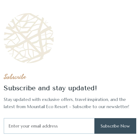
Subscribe
Subscribe and stay updated!
Stay updated with exclusive offers, travel inspiration, and the
latest from Mountail Eco Resort – Subscribe to our newsletter!
Subscribe Now