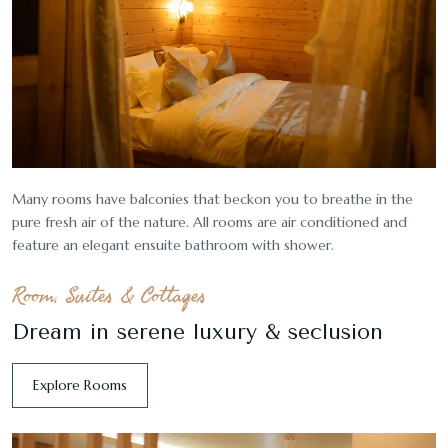
Many rooms have balconies that beckon you to breathe in the
pure fresh air of the nature. All rooms are air conditioned and
feature an elegant ensuite bathroom with shower.
Room, Suites & Cottages
Dream in serene luxury & seclusion
Explore Rooms