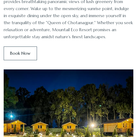
provides breathtaking panoramic views of lush greenery from
every corner. Wake up to the mesmerizing sunrise point, indulge
in exquisite dining under the open sky, and immerse yourself in
the tranquility of the "Queen of Chotanagpur." Whether you seek
relaxation or adventure, Mountail Eco Resort promises an
unforgettable stay amidst nature’s finest landscapes.
Book Now