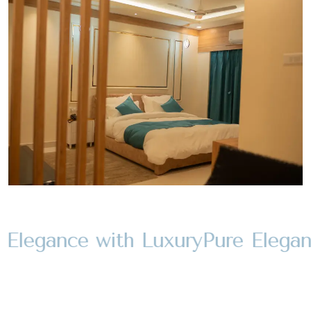
Elegance with Luxury
Pure Eleganc