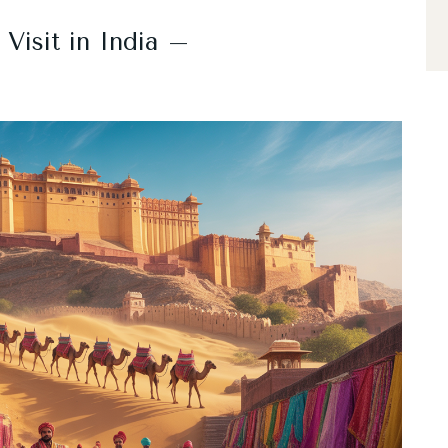
 Visit in India –