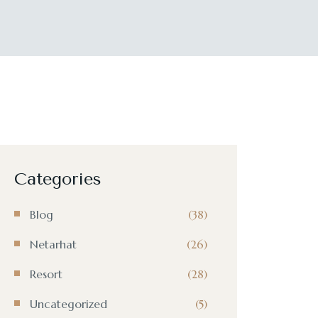
Categories
Blog
(38)
Netarhat
(26)
Resort
(28)
Uncategorized
(5)