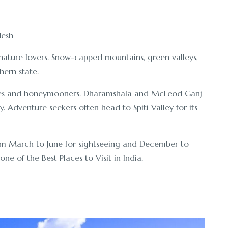
nature lovers. Snow-capped mountains, green valleys,
hern state.
ies and honeymooners. Dharamshala and McLeod Ganj
y. Adventure seekers often head to Spiti Valley for its
rom March to June for sightseeing and December to
ne of the Best Places to Visit in India.