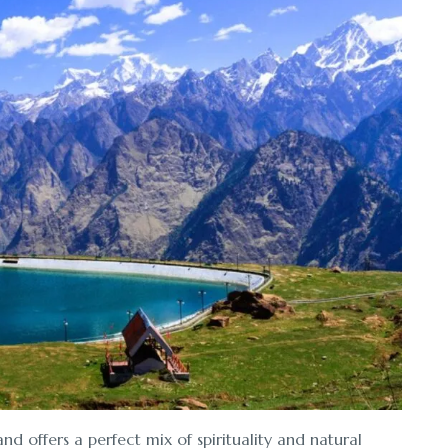
d offers a perfect mix of spirituality and natural