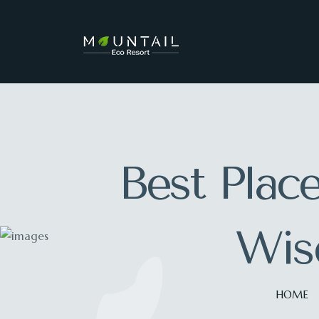
Best Place
Wise
HOME