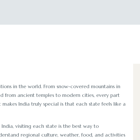
nations in the world. From snow-covered mountains in
nd from ancient temples to modern cities, every part
akes India truly special is that each state feels like a
n India, visiting each state is the best way to
erstand regional culture, weather, food, and activities