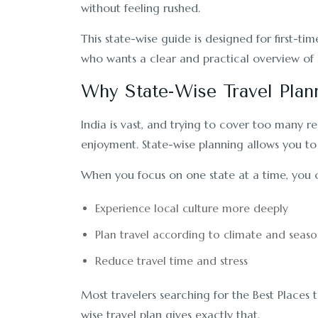
without feeling rushed.
This state-wise guide is designed for first-time
who wants a clear and practical overview of I
Why State-Wise Travel Plan
India is vast, and trying to cover too many re
enjoyment. State-wise planning allows you to 
When you focus on one state at a time, you 
Experience local culture more deeply
Plan travel according to climate and seaso
Reduce travel time and stress
Most travelers searching for the Best Places to
wise travel plan gives exactly that.