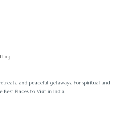
fting
 retreats, and peaceful getaways. For spiritual and
Best Places to Visit in India.