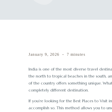
January 9, 2026
7 minutes
India is one of the most diverse travel desti
the north to tropical beaches in the south, a
of the country offers something unique. What m
completely different destination.
If you’re looking for the Best Places to Visit i
accomplish so. This method allows you to und