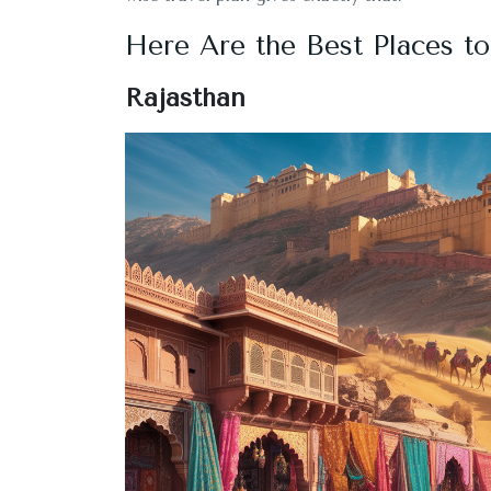
Here Are the Best Places to
Rajasthan