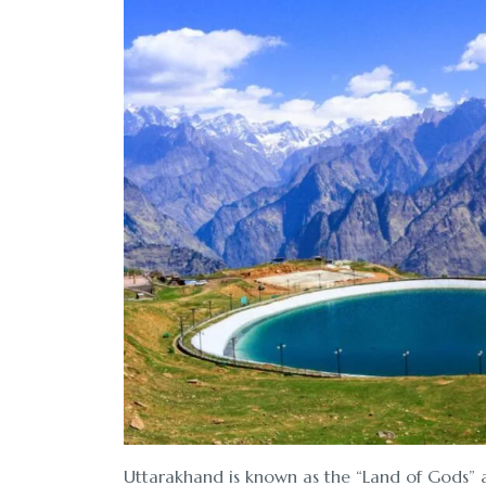
Uttarakhand is known as the “Land of Gods” an