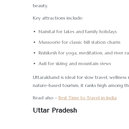
beauty.
Key attractions include:
Nainital for lakes and family holidays
Mussoorie for classic hill station charm
Rishikesh for yoga, meditation, and river ra
Auli for skiing and mountain views
Uttarakhand is ideal for slow travel, wellness
nature-based tourism, it ranks high among the 
Read also –
Best Time to Travel in India
Uttar Pradesh