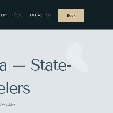
Book
LERY
BLOG
CONTACT US
ia – State-
elers
RAVELERS