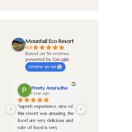
Mountail Eco Resort
4.8
Based on 56 reviews
powered by
G
o
o
g
l
e
review us on
Preety Anuradha
Vignesh S
1 year ago
1 year ago
"superb experience. view of 
Overall it was a awes
this resort was amazing. the 
experience. Stayed in t
food are very delicious and 
premium room and it 
rate of food is very 
new property very wel