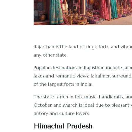
Rajasthan is the land of kings, forts, and vibra
any other state.
Popular destinations in Rajasthan include Jaip
lakes and romantic views; Jaisalmer, surrou
of the largest forts in India.
The state is rich in folk music, handicrafts, a
October and March is ideal due to pleasant we
history and culture lovers.
Himachal Pradesh