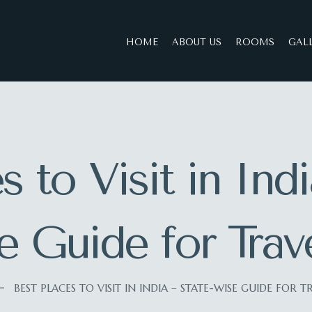
HOME
ABOUT US
ROOMS
GAL
s to Visit in Ind
 Guide for Trav
BEST PLACES TO VISIT IN INDIA – STATE-WISE GUIDE FOR T