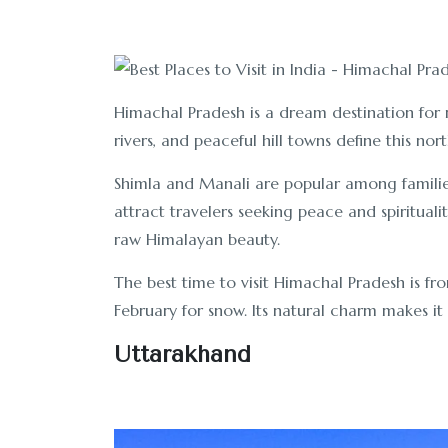
Himachal Pradesh is a dream destination for 
rivers, and peaceful hill towns define this nort
Shimla and Manali are popular among famil
attract travelers seeking peace and spiritualit
raw Himalayan beauty.
The best time to visit Himachal Pradesh is f
February for snow. Its natural charm makes it o
Uttarakhand