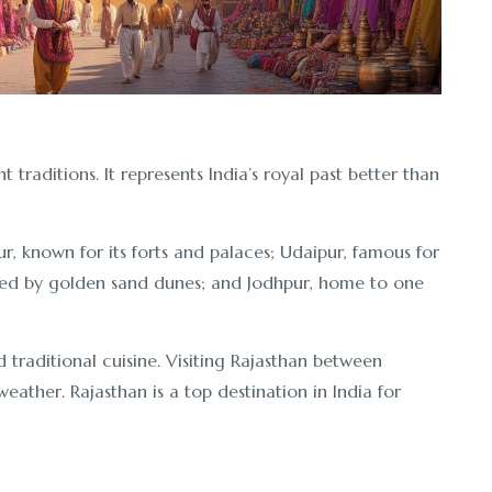
nt traditions. It represents India’s royal past better than
ur, known for its forts and palaces; Udaipur, famous for
nded by golden sand dunes; and Jodhpur, home to one
nd traditional cuisine. Visiting Rajasthan between
ather. Rajasthan is a top destination in India for