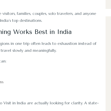
 visitors, families, couples, solo travelers, and anyone
ndia’s top destinations.
ning Works Best in India
gions in one trip often leads to exhaustion instead of
travel slowly and meaningfully.
can:
ns
 Visit in India are actually looking for clarity. A state-